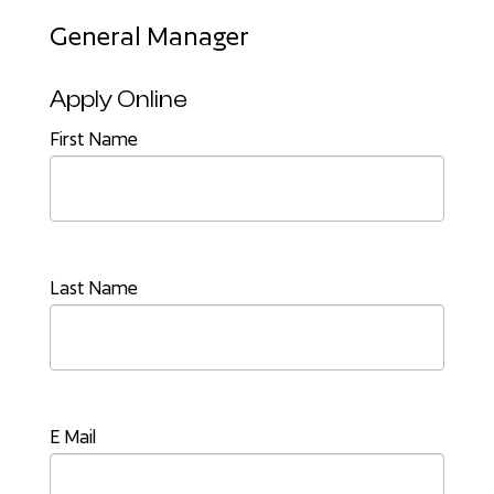
General Manager
Apply Online
First Name
Last Name
E Mail