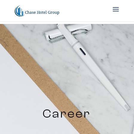
Career