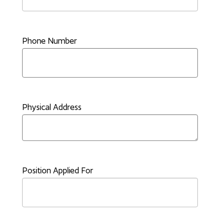
Phone Number
Physical Address
Position Applied For