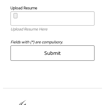
Upload Resume
Upload Resume Here
Fields with (*) are compulsory.