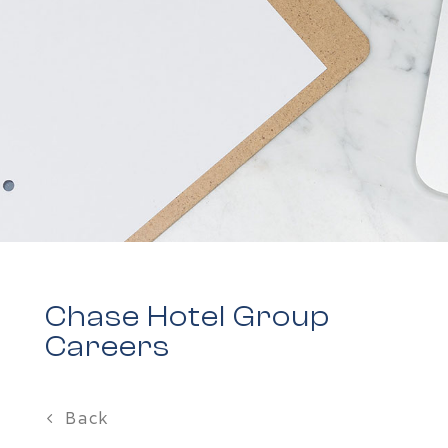
Chase Hotel Group
Careers
Back