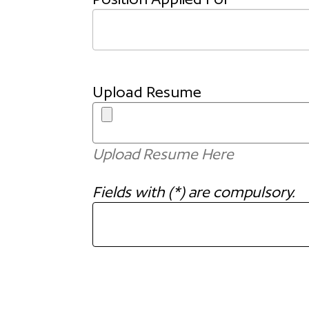
Upload Resume
Upload Resume Here
Fields with (*) are compulsory.