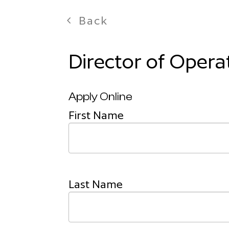
Back
Director of Opera
Apply Online
First Name
Last Name