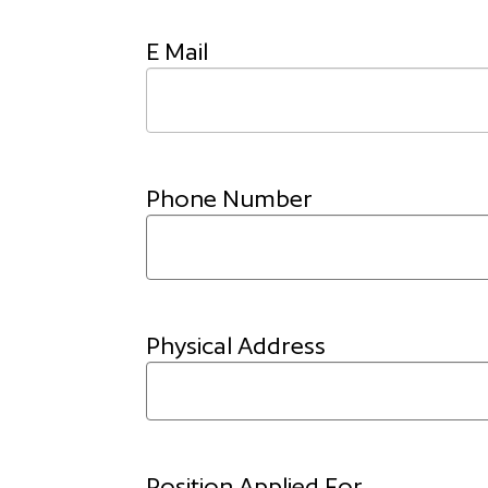
E Mail
Phone Number
Physical Address
Position Applied For