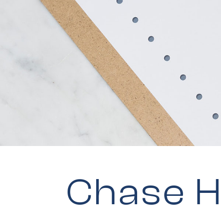
Chase H