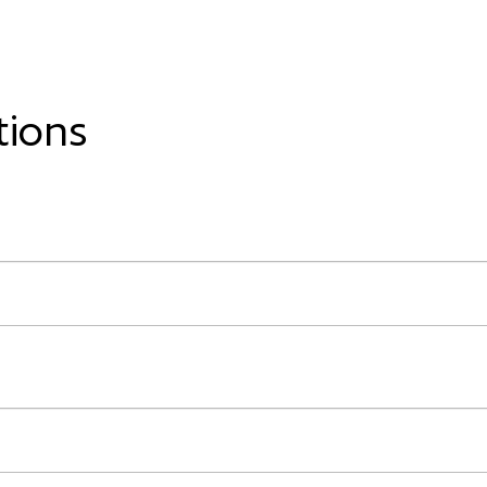
tions