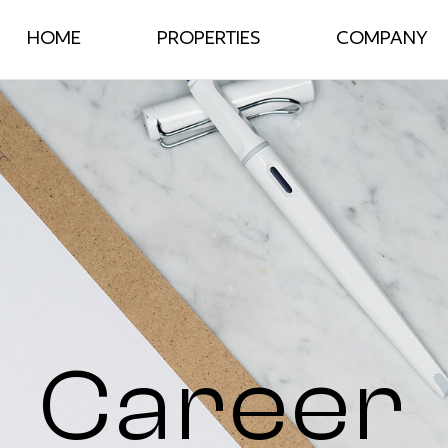
HOME
PROPERTIES
COMPANY
Career