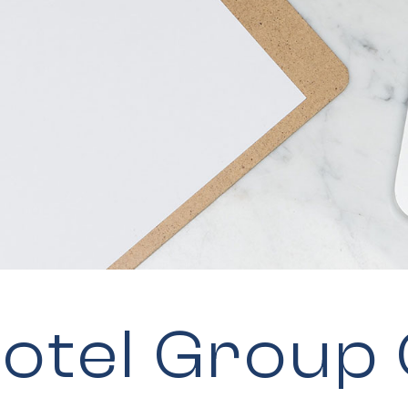
otel Group