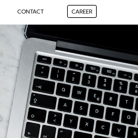
CONTACT
CAREER