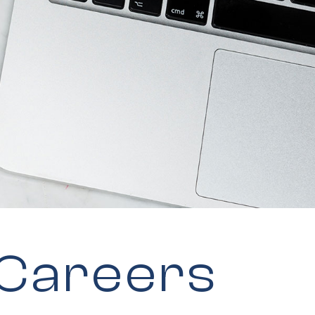
 Careers