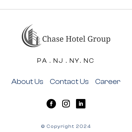
PA . NJ . NY. NC
About Us
Contact Us
Career
© Copyright 2024