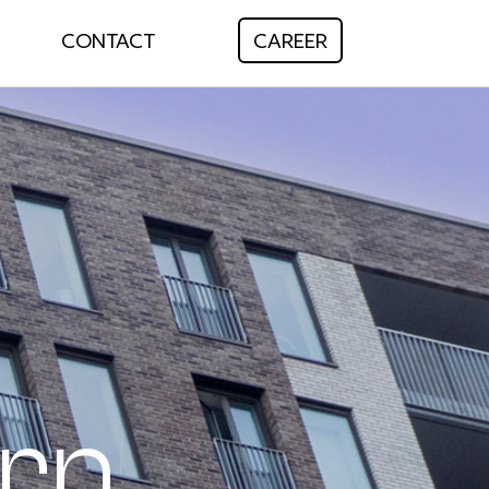
CONTACT
CAREER
rn