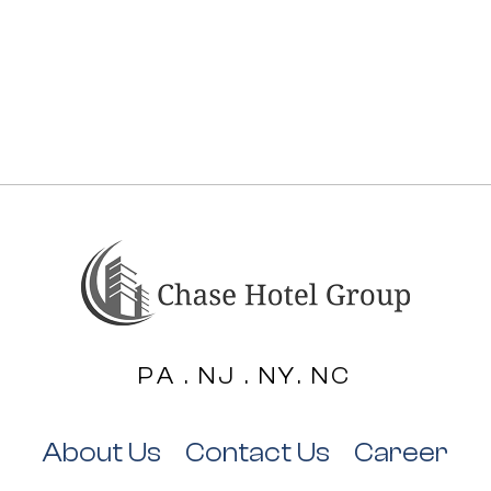
PA . NJ . NY. NC
About Us
Contact Us
Career