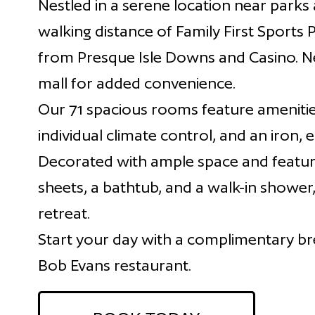
Nestled in a serene location near parks 
walking distance of Family First Sports 
from Presque Isle Downs and Casino. Nea
mall for added convenience.
Our 71 spacious rooms feature amenitie
individual climate control, and an iron, 
Decorated with ample space and featur
sheets, a bathtub, and a walk-in shower
retreat.
Start your day with a complimentary bre
Bob Evans restaurant.